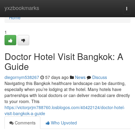
Home
yxzbookmarks
Togg
navi
Home
1
Doctor Hotel Visit Bangkok: A
Guide
diegornym538267
57 days ago
News
Discuss
Navigating this Bangkok healthcare landscape can be daunting,
especially when you’re lodging at the hotel. Many hotels have
partnerships with local doctors or can deliver medical care directly
to your room. This
https://victorprjm788760.losblogos.com/40422124/doctor-hotel-
visit-bangkok-a-guide
Comments
Who Upvoted