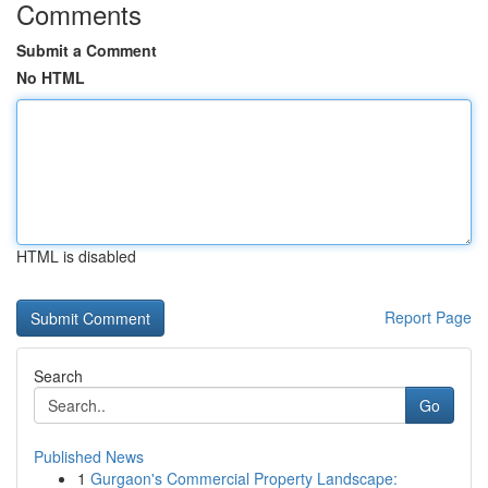
Comments
Submit a Comment
No HTML
HTML is disabled
Report Page
Search
Go
Published News
1
Gurgaon's Commercial Property Landscape: