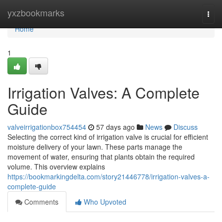
Home
yxzbookmarks
Togg
navi
Home
1
Irrigation Valves: A Complete
Guide
valveirrigationbox754454
57 days ago
News
Discuss
Selecting the correct kind of irrigation valve is crucial for efficient
moisture delivery of your lawn. These parts manage the
movement of water, ensuring that plants obtain the required
volume. This overview explains
https://bookmarkingdelta.com/story21446778/irrigation-valves-a-
complete-guide
Comments
Who Upvoted