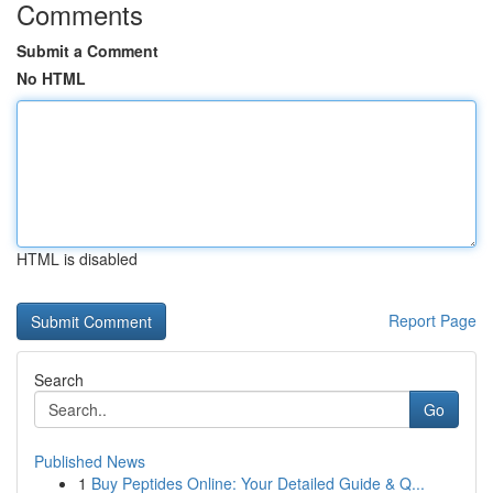
Comments
Submit a Comment
No HTML
HTML is disabled
Report Page
Search
Go
Published News
1
Buy Peptides Online: Your Detailed Guide & Q...