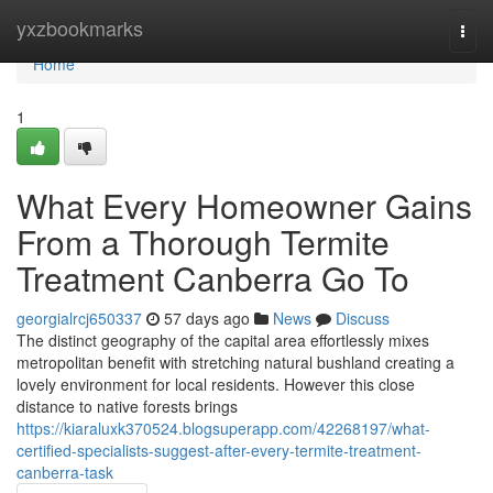
Home
yxzbookmarks
Togg
navi
Home
1
What Every Homeowner Gains
From a Thorough Termite
Treatment Canberra Go To
georgialrcj650337
57 days ago
News
Discuss
The distinct geography of the capital area effortlessly mixes
metropolitan benefit with stretching natural bushland creating a
lovely environment for local residents. However this close
distance to native forests brings
https://kiaraluxk370524.blogsuperapp.com/42268197/what-
certified-specialists-suggest-after-every-termite-treatment-
canberra-task