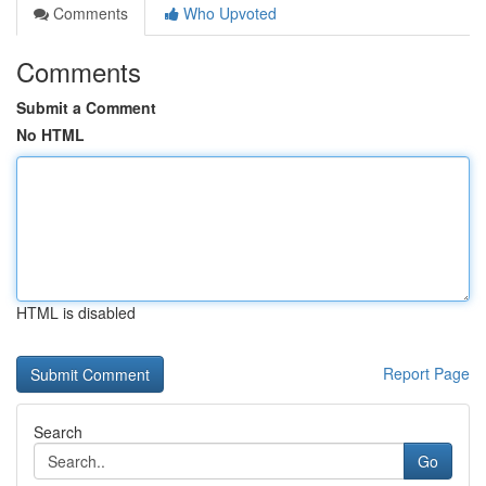
Comments
Who Upvoted
Comments
Submit a Comment
No HTML
HTML is disabled
Report Page
Search
Go