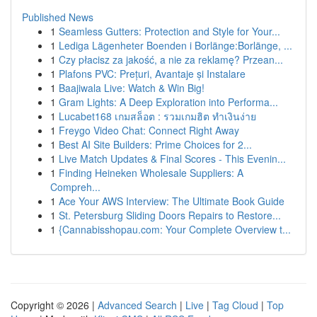
Published News
1
Seamless Gutters: Protection and Style for Your...
1
Lediga Lägenheter Boenden i Borlänge:Borlänge, ...
1
Czy płacisz za jakość, a nie za reklamę? Przean...
1
Plafons PVC: Prețuri, Avantaje și Instalare
1
Baajiwala Live: Watch & Win Big!
1
Gram Lights: A Deep Exploration into Performa...
1
Lucabet168 เกมสล็อต : รวมเกมฮิต ทำเงินง่าย
1
Freygo Video Chat: Connect Right Away
1
Best AI Site Builders: Prime Choices for 2...
1
Live Match Updates & Final Scores - This Evenin...
1
Finding Heineken Wholesale Suppliers: A
Compreh...
1
Ace Your AWS Interview: The Ultimate Book Guide
1
St. Petersburg Sliding Doors Repairs to Restore...
1
{Cannabisshopau.com: Your Complete Overview t...
Copyright © 2026 |
Advanced Search
|
Live
|
Tag Cloud
|
Top