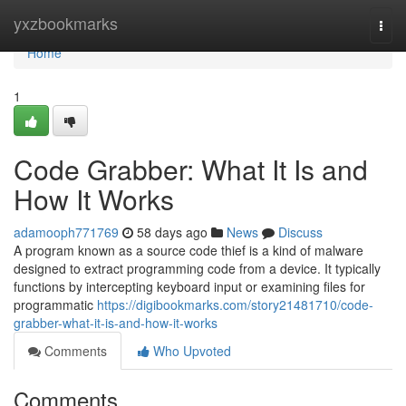
Home
yxzbookmarks
Togg
navi
Home
1
Code Grabber: What It Is and
How It Works
adamooph771769
58 days ago
News
Discuss
A program known as a source code thief is a kind of malware
designed to extract programming code from a device. It typically
functions by intercepting keyboard input or examining files for
programmatic
https://digibookmarks.com/story21481710/code-
grabber-what-it-is-and-how-it-works
Comments
Who Upvoted
Comments