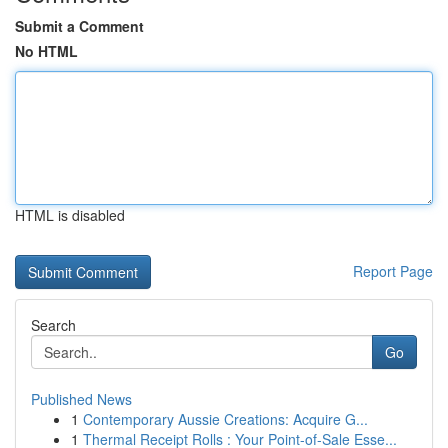
Submit a Comment
No HTML
HTML is disabled
Report Page
Search
Go
Published News
1
Contemporary Aussie Creations: Acquire G...
1
Thermal Receipt Rolls : Your Point-of-Sale Esse...