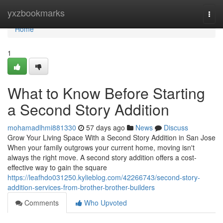
Home
yxzbookmarks
Togg
navi
Home
1
What to Know Before Starting
a Second Story Addition
mohamadlhmi881330
57 days ago
News
Discuss
Grow Your Living Space With a Second Story Addition in San Jose
When your family outgrows your current home, moving isn't
always the right move. A second story addition offers a cost-
effective way to gain the square
https://leafhdo031250.kylieblog.com/42266743/second-story-
addition-services-from-brother-brother-builders
Comments
Who Upvoted