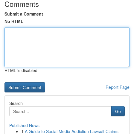
Comments
Submit a Comment
No HTML
HTML is disabled
Report Page
Search
Go
Published News
1
A Guide to Social Media Addiction Lawsuit Claims