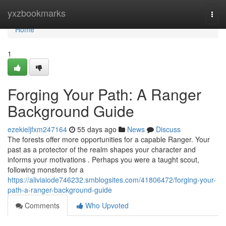
Home
yxzbookmarks
Togg
navi
Home
1
Forging Your Path: A Ranger
Background Guide
ezekieljfxm247164
55 days ago
News
Discuss
The forests offer more opportunities for a capable Ranger. Your
past as a protector of the realm shapes your character and
informs your motivations . Perhaps you were a taught scout,
following monsters for a
https://aliviaiode746232.smblogsites.com/41806472/forging-your-
path-a-ranger-background-guide
Comments
Who Upvoted