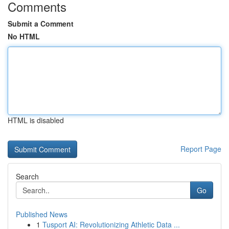
Comments
Submit a Comment
No HTML
HTML is disabled
Report Page
Search
Go
Published News
1
Tusport AI: Revolutionizing Athletic Data ...