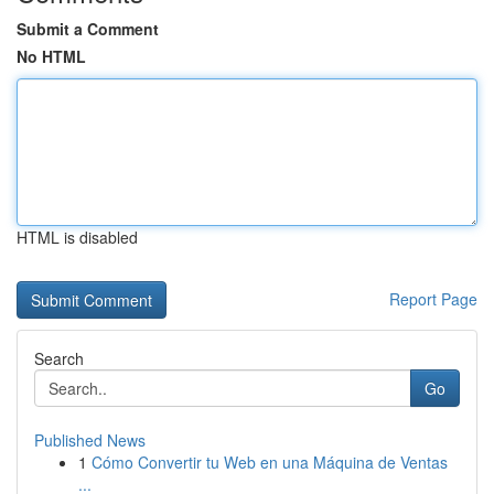
Submit a Comment
No HTML
HTML is disabled
Report Page
Search
Go
Published News
1
Cómo Convertir tu Web en una Máquina de Ventas
...