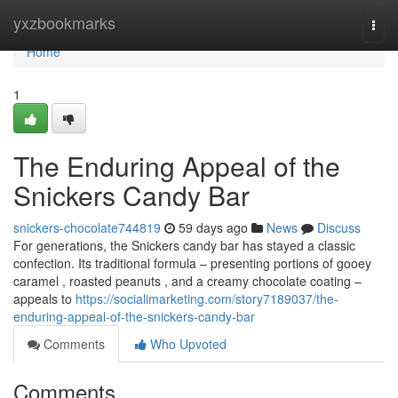
Home
yxzbookmarks
Togg
navi
Home
1
The Enduring Appeal of the
Snickers Candy Bar
snickers-chocolate744819
59 days ago
News
Discuss
For generations, the Snickers candy bar has stayed a classic
confection. Its traditional formula – presenting portions of gooey
caramel , roasted peanuts , and a creamy chocolate coating –
appeals to
https://socialimarketing.com/story7189037/the-
enduring-appeal-of-the-snickers-candy-bar
Comments
Who Upvoted
Comments