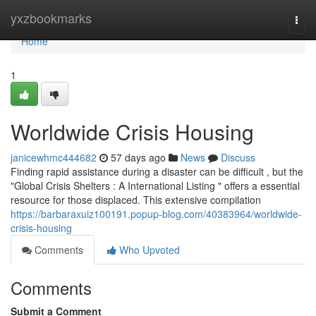
Home
yxzbookmarks
Togg
navi
Home
1
Worldwide Crisis Housing
janicewhmc444682
57 days ago
News
Discuss
Finding rapid assistance during a disaster can be difficult , but the
"Global Crisis Shelters : A International Listing " offers a essential
resource for those displaced. This extensive compilation
https://barbaraxuiz100191.popup-blog.com/40383964/worldwide-
crisis-housing
Comments
Who Upvoted
Comments
Submit a Comment