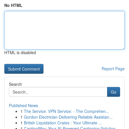
No HTML
HTML is disabled
Report Page
Search
Go
Published News
1
The Service: VPN Service: - The Comprehen...
1
Gordon Electrician Delivering Reliable Assistan...
1
British Liquidation Crates : Your Ultimate ...
1
CaptionWay: Your AI-Powered Captioning Solution