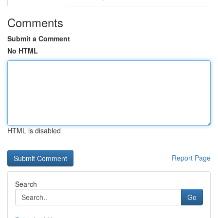
Comments
Submit a Comment
No HTML
HTML is disabled
Report Page
Search
Go