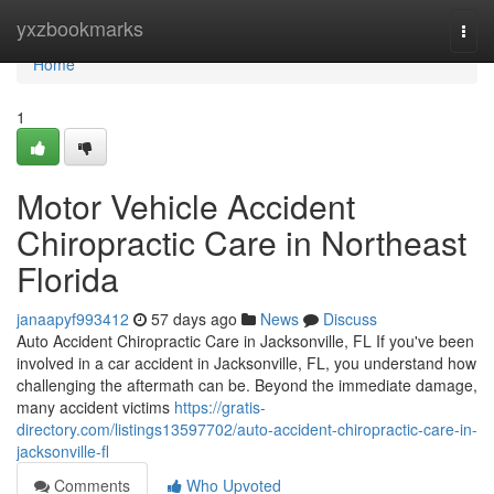
Home
yxzbookmarks
Togg
navi
Home
1
Motor Vehicle Accident
Chiropractic Care in Northeast
Florida
janaapyf993412
57 days ago
News
Discuss
Auto Accident Chiropractic Care in Jacksonville, FL If you've been
involved in a car accident in Jacksonville, FL, you understand how
challenging the aftermath can be. Beyond the immediate damage,
many accident victims
https://gratis-
directory.com/listings13597702/auto-accident-chiropractic-care-in-
jacksonville-fl
Comments
Who Upvoted