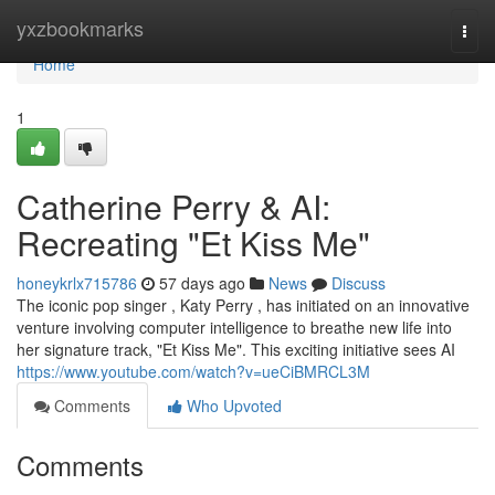
Home
yxzbookmarks
Togg
navi
Home
1
Catherine Perry & AI:
Recreating "Et Kiss Me"
honeykrlx715786
57 days ago
News
Discuss
The iconic pop singer , Katy Perry , has initiated on an innovative
venture involving computer intelligence to breathe new life into
her signature track, "Et Kiss Me". This exciting initiative sees AI
https://www.youtube.com/watch?v=ueCiBMRCL3M
Comments
Who Upvoted
Comments