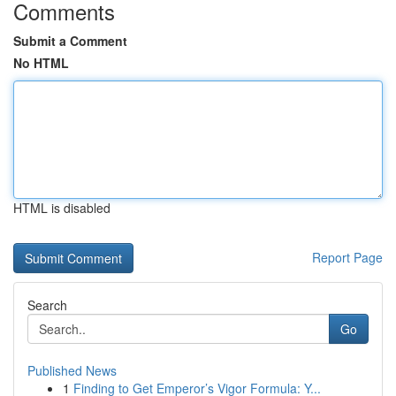
Comments
Submit a Comment
No HTML
HTML is disabled
Report Page
Search
Go
Published News
1
Finding to Get Emperor’s Vigor Formula: Y...