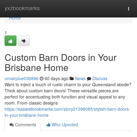
Home
yxzbookmarks
Togg
navi
Home
1
Custom Barn Doors in Your
Brisbane Home
umairplue030896
60 days ago
News
Discuss
Want to inject a touch of rustic charm to your Queensland abode?
Think about custom barn doors! These versatile pieces are
perfect for accentuating both function and visual appeal to any
room. From classic designs
https://easiestbookmarks.com/story21398085/stylish-barn-doors-
in-your-brisbane-home
Comments
Who Upvoted