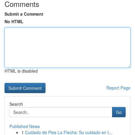
Comments
Submit a Comment
No HTML
HTML is disabled
Report Page
Search
Go
Published News
1
Cuidado de Pies La Flecha: Su cuidado en t...