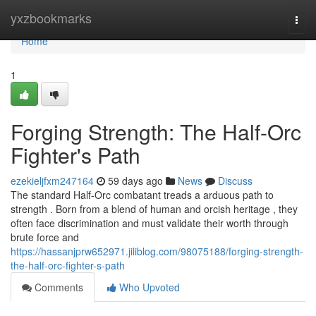
Home
yxzbookmarks
Togg
navi
Home
1
Forging Strength: The Half-Orc
Fighter's Path
ezekieljfxm247164
59 days ago
News
Discuss
The standard Half-Orc combatant treads a arduous path to
strength . Born from a blend of human and orcish heritage , they
often face discrimination and must validate their worth through
brute force and
https://hassanjprw652971.jiliblog.com/98075188/forging-strength-
the-half-orc-fighter-s-path
Comments
Who Upvoted