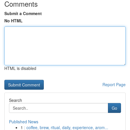
Comments
Submit a Comment
No HTML
HTML is disabled
Report Page
Search
Go
Published News
1
: coffee, brew, ritual, daily, experience, arom...