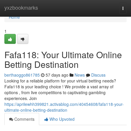
Home
yxzbookmarks
Togg
navi
Home
1
Fafa118: Your Ultimate Online
Betting Destination
berthaoggo861785
57 days ago
News
Discuss
Looking for a reliable platform for your virtual betting needs?
Fafa118 is your leading choice ! We provide a vast array of
options , from live competitions to captivating gambling
experiences. Join
https://aprilewhh399821.activablog.com/40454608/fafa118-your-
ultimate-online-betting-destination
Comments
Who Upvoted