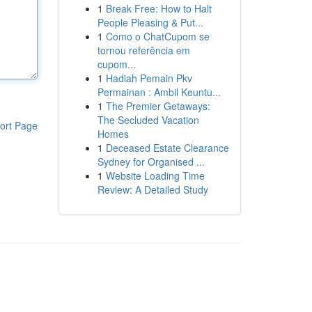
1
Break Free: How to Halt
People Pleasing & Put...
1
Como o ChatCupom se
tornou referência em
cupom...
1
Hadiah Pemain Pkv
Permainan : Ambil Keuntu...
1
The Premier Getaways:
The Secluded Vacation
ort Page
Homes
1
Deceased Estate Clearance
Sydney for Organised ...
1
Website Loading Time
Review: A Detailed Study