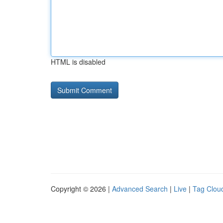
HTML is disabled
Copyright © 2026 |
Advanced Search
|
Live
|
Tag Clou