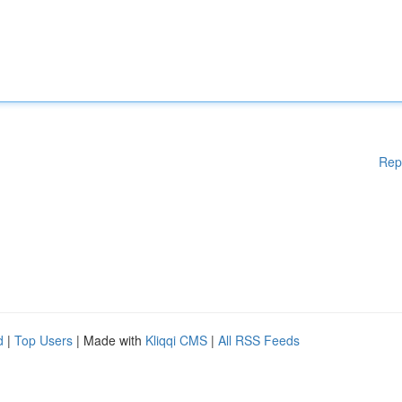
Rep
d
|
Top Users
| Made with
Kliqqi CMS
|
All RSS Feeds