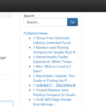
Search
Go
Published News
1
Stress Free Cleanouts
Utilizing Unwanted Furnit...
1
Madison best Roofing
Company for Quality Roof R...
1
Mental Health Facility
rget
Experience: Within These...
1
88m: What is it and is it
Safe?
1
Manchester Carpets: Your
Guide to Finding the P...
1
改嫁攝政王：甜寵逆轉命運
1
Trusted Madison best
Roofing Company for Qualit...
1
50'lik NZD Kağıt Paralar
İtina Alınması ...