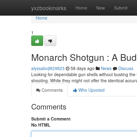
Home
yxzbookmarks
Home
New
Submit
Home
1
Monarch Shotgun : A Bud
alyssabvjl829823
58 days ago
News
Discuss
Looking for dependable gun shells without busting the 
shooting. While they might not offer the identical accu
Comments
Who Upvoted
Comments
Submit a Comment
No HTML