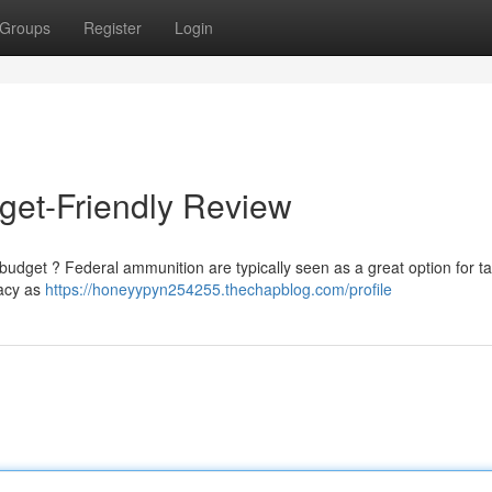
Groups
Register
Login
get-Friendly Review
budget ? Federal ammunition are typically seen as a great option for ta
racy as
https://honeyypyn254255.thechapblog.com/profile