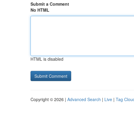
Submit a Comment
No HTML
HTML is disabled
Copyright © 2026 |
Advanced Search
|
Live
|
Tag Clou