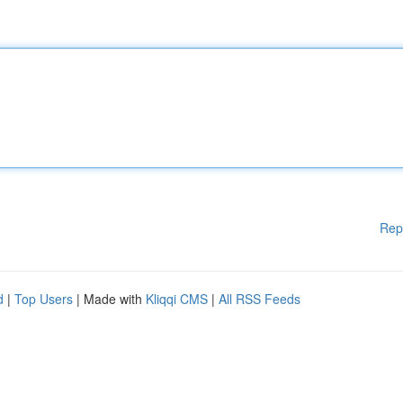
Rep
d
|
Top Users
| Made with
Kliqqi CMS
|
All RSS Feeds