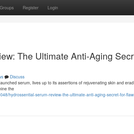
Groups
Register
Login
ew: The Ultimate Anti-Aging Secr
ws
Discuss
launched serum, lives up to its assertions of rejuvenating skin and erad
mine the
48/hydrossential-serum-review-the-ultimate-anti-aging-secret-for-flaw