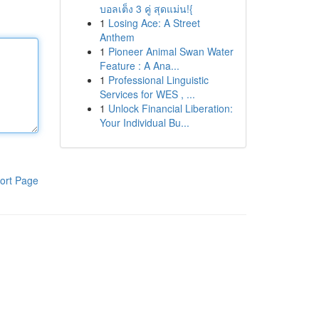
บอลเต็ง 3 คู่ สุดแม่น!{
1
Losing Ace: A Street
Anthem
1
Pioneer Animal Swan Water
Feature : A Ana...
1
Professional Linguistic
Services for WES , ...
1
Unlock Financial Liberation:
Your Individual Bu...
ort Page