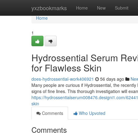
Home
yxzbookmarks
Home
New
Submit
Home
1
Hydrossential Serum Revi
for Flawless Skin
does-hydrossential-work406921
56 days ago
Ne
Many people are curious if Hydrossential, the recently 
signs of fine lines. This thorough investigation will exa
https://hydrossentialserum008476.designi1.com/624410
skin
Comments
Who Upvoted
Comments