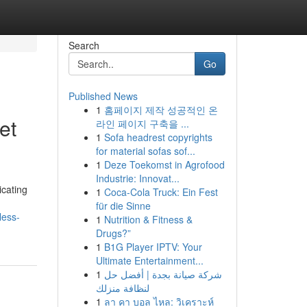
Search
Go
Published News
1
홈페이지 제작 성공적인 온
et
라인 페이지 구축을 ...
1
Sofa headrest copyrights
for material sofas sof...
1
Deze Toekomst in Agrofood
Industrie: Innovat...
icating
1
Coca-Cola Truck: Ein Fest
für die Sinne
less-
1
Nutrition & Fitness &
Drugs?”
1
B1G Player IPTV: Your
Ultimate Entertainment...
1
شركة صيانة بجدة | أفضل حل
لنظافة منزلك
1
ลา คา บอล ไหล: วิเคราะห์