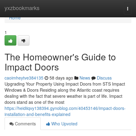
Home
yxzbookmarks
Togg
navi
Home
1
The Homeowner's Guide to
Impact Doors
caoimheytve384135
58 days ago
News
Discuss
Upgrading Your Property Using Impact Doors from STS Impact
Windows & Doors Residing along the Atlantic coast requires
dealing with the fact that severe weather is part of life. Impact
doors stand as one of the most
https://heidiiqvy138394.gynoblog.com/40453146/impact-doors-
installation-and-benefits-explained
Comments
Who Upvoted