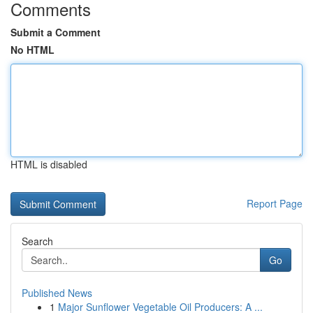
Comments
Submit a Comment
No HTML
HTML is disabled
Report Page
Search
Go
Published News
1
Major Sunflower Vegetable Oil Producers: A ...