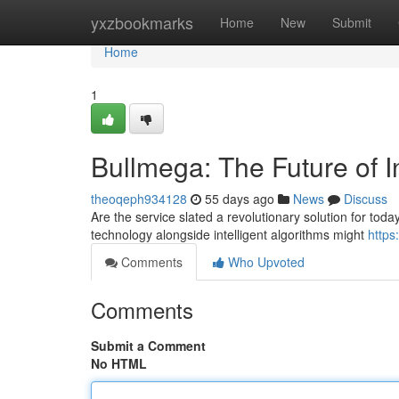
Home
yxzbookmarks
Home
New
Submit
Home
1
Bullmega: The Future of I
theoqeph934128
55 days ago
News
Discuss
Are the service slated a revolutionary solution for toda
technology alongside intelligent algorithms might
https
Comments
Who Upvoted
Comments
Submit a Comment
No HTML