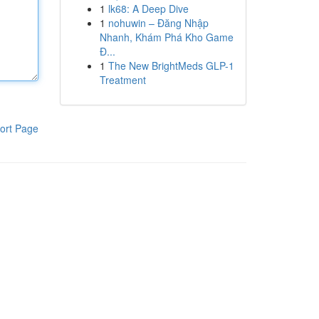
1
lk68: A Deep Dive
1
nohuwin – Đăng Nhập
Nhanh, Khám Phá Kho Game
Đ...
1
The New BrightMeds GLP-1
Treatment
ort Page