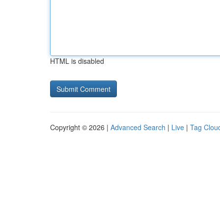
HTML is disabled
Copyright © 2026 |
Advanced Search
|
Live
|
Tag Clou