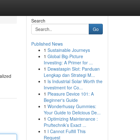
Search
Go
Published News
1
Sustainable Journeys
1
Global Big-Picture
Investing: A Primer for ...
1
Dewataspin Slot: Panduan
Lengkap dan Strategi M...
alized
1
Is Industrial Solar Worth the
Investment for Co...
1
Pleasure Device 101: A
Beginner's Guide
1
Wonderhussy Gummies:
Your Guide to Delicious De...
1
Optimizing Maintenance :
Pruftechnik’s Exact ...
1
I Cannot Fulfill This
Request