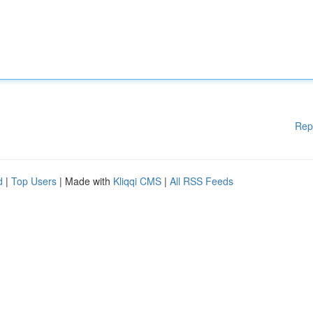
Rep
d
|
Top Users
| Made with
Kliqqi CMS
|
All RSS Feeds