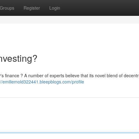
Groups
Register
Login
nvesting?
y's finance ? A number of experts believe that its novel blend of decentr
://emiliemold322441.bleepblogs.com/profile