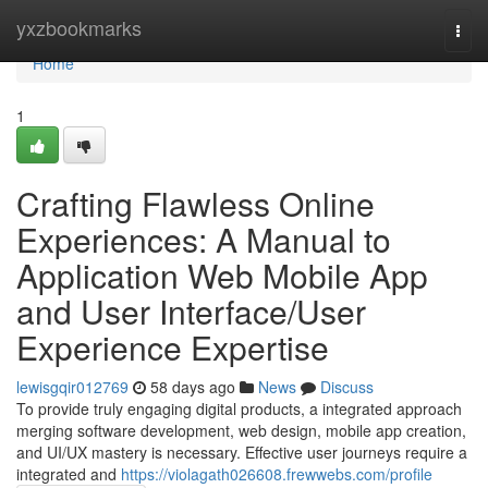
Home
yxzbookmarks
Togg
navi
Home
1
Crafting Flawless Online
Experiences: A Manual to
Application Web Mobile App
and User Interface/User
Experience Expertise
lewisgqir012769
58 days ago
News
Discuss
To provide truly engaging digital products, a integrated approach
merging software development, web design, mobile app creation,
and UI/UX mastery is necessary. Effective user journeys require a
integrated and
https://violagath026608.frewwebs.com/profile