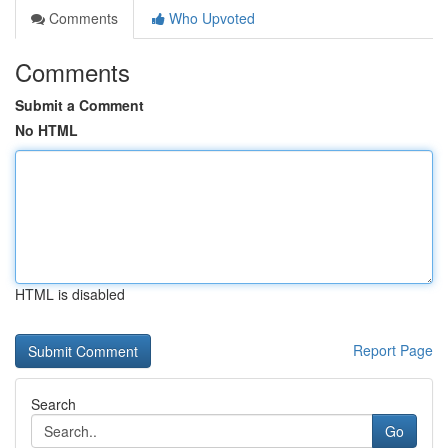
Comments
Who Upvoted
Comments
Submit a Comment
No HTML
HTML is disabled
Report Page
Search
Go