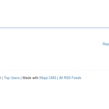
Rep
d
|
Top Users
| Made with
Kliqqi CMS
|
All RSS Feeds