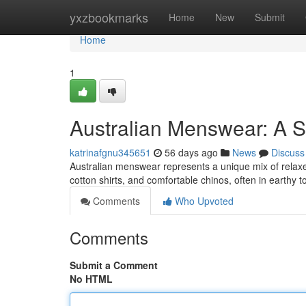
Home
yxzbookmarks
Home
New
Submit
Home
1
Australian Menswear: A S
katrinafgnu345651
56 days ago
News
Discuss
Australian menswear represents a unique mix of relaxe
cotton shirts, and comfortable chinos, often in earthy 
Comments
Who Upvoted
Comments
Submit a Comment
No HTML