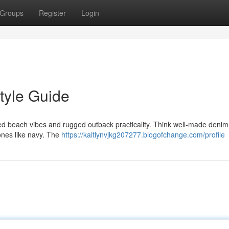
Groups
Register
Login
tyle Guide
d beach vibes and rugged outback practicality. Think well-made denim,
tones like navy. The
https://kaitlynvjkg207277.blogofchange.com/profile