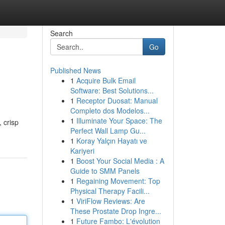
Search
Go
Published News
1
Acquire Bulk Email
Software: Best Solutions...
1
Receptor Duosat: Manual
Completo dos Modelos...
1
Illuminate Your Space: The
 crisp
Perfect Wall Lamp Gu...
1
Koray Yalçın Hayatı ve
Kariyeri
1
Boost Your Social Media : A
Guide to SMM Panels
1
Regaining Movement: Top
Physical Therapy Facili...
1
ViriFlow Reviews: Are
These Prostate Drop Ingre...
1
Future Fambo: L'évolution