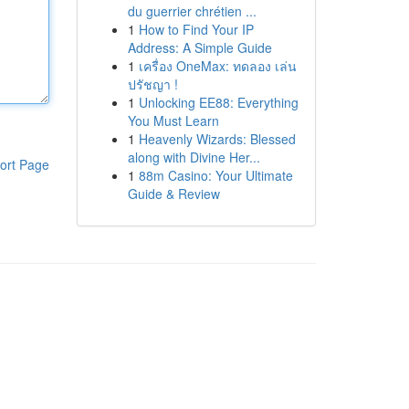
du guerrier chrétien ...
1
How to Find Your IP
Address: A Simple Guide
1
เครื่อง OneMax: ทดลอง เล่น
ปรัชญา !
1
Unlocking EE88: Everything
You Must Learn
1
Heavenly Wizards: Blessed
along with Divine Her...
ort Page
1
88m Casino: Your Ultimate
Guide & Review