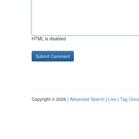
HTML is disabled
Copyright © 2026 |
Advanced Search
|
Live
|
Tag Clou