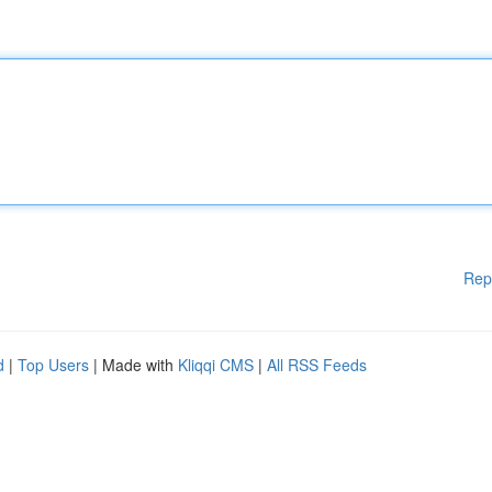
Rep
d
|
Top Users
| Made with
Kliqqi CMS
|
All RSS Feeds