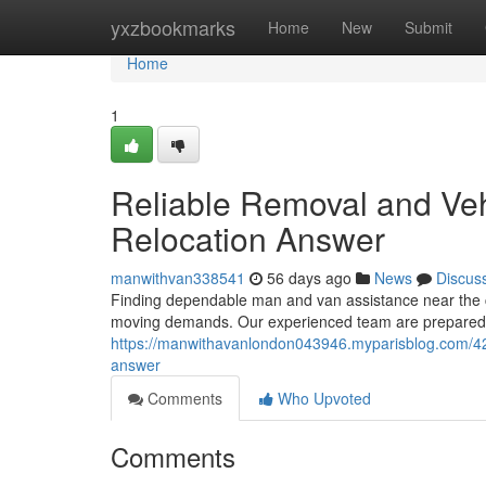
Home
yxzbookmarks
Home
New
Submit
Home
1
Reliable Removal and Vehi
Relocation Answer
manwithvan338541
56 days ago
News
Discus
Finding dependable man and van assistance near the ca
moving demands. Our experienced team are prepared t
https://manwithavanlondon043946.myparisblog.com/4226
answer
Comments
Who Upvoted
Comments