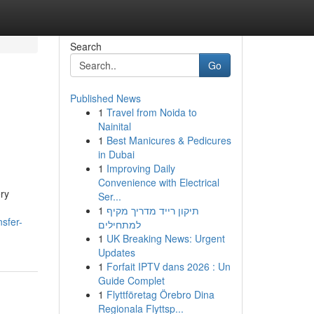
Search
Go
Published News
1
Travel from Noida to
Nainital
1
Best Manicures & Pedicures
in Dubai
1
Improving Daily
Convenience with Electrical
ry
Ser...
1
תיקון רייד מדריך מקיף
sfer-
למתחילים
1
UK Breaking News: Urgent
Updates
1
Forfait IPTV dans 2026 : Un
Guide Complet
1
Flyttföretag Örebro Dina
Regionala Flyttsp...