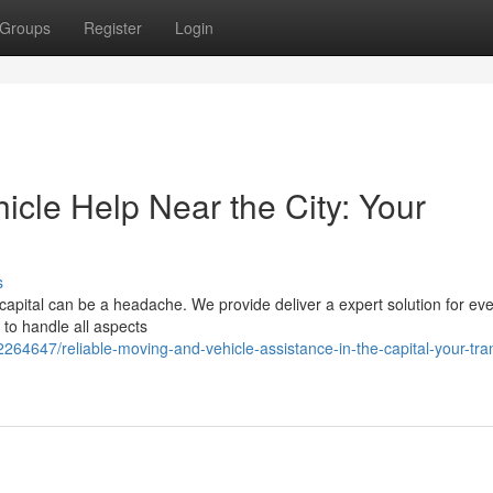
Groups
Register
Login
cle Help Near the City: Your
s
pital can be a headache. We provide deliver a expert solution for eve
o handle all aspects
4647/reliable-moving-and-vehicle-assistance-in-the-capital-your-tran