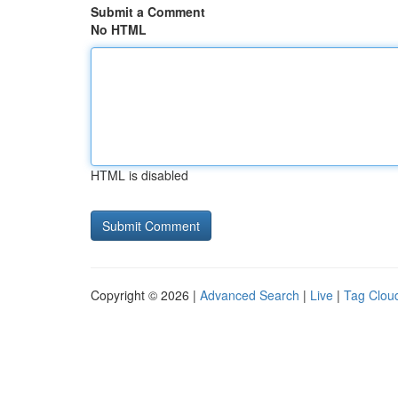
Submit a Comment
No HTML
HTML is disabled
Copyright © 2026 |
Advanced Search
|
Live
|
Tag Clou