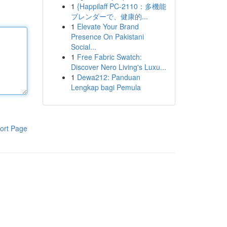
1
{Happilaff PC-2110：多機能
ブレンダーで、健康的...
1
Elevate Your Brand
Presence On Pakistani
Social...
1
Free Fabric Swatch:
Discover Nero Living's Luxu...
1
Dewa212: Panduan
Lengkap bagi Pemula
ort Page