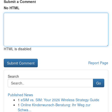
Submit a Comment
No HTML
HTML is disabled
Report Page
Search
Go
Published News
1
eSIM vs. SIM: Your 2026 Wireless Strategy Guide
1
Online Kinderwunsch-Beratung: Ihr Weg zur
Schwa...