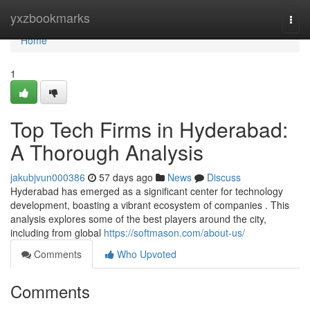
Home
yxzbookmarks
Togg
navi
Home
1
Top Tech Firms in Hyderabad:
A Thorough Analysis
jakubjvun000386
57 days ago
News
Discuss
Hyderabad has emerged as a significant center for technology
development, boasting a vibrant ecosystem of companies . This
analysis explores some of the best players around the city,
including from global
https://softmason.com/about-us/
Comments
Who Upvoted
Comments