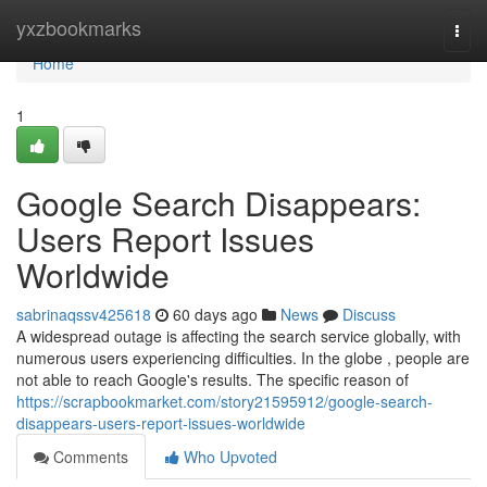
Home
yxzbookmarks
Togg
navi
Home
1
Google Search Disappears:
Users Report Issues
Worldwide
sabrinaqssv425618
60 days ago
News
Discuss
A widespread outage is affecting the search service globally, with
numerous users experiencing difficulties. In the globe , people are
not able to reach Google's results. The specific reason of
https://scrapbookmarket.com/story21595912/google-search-
disappears-users-report-issues-worldwide
Comments
Who Upvoted