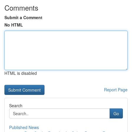
Comments
Submit a Comment
No HTML
HTML is disabled
Report Page
Search
Go
Published News