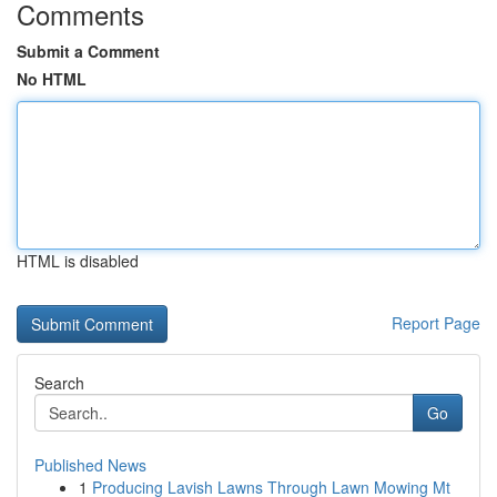
Comments
Submit a Comment
No HTML
HTML is disabled
Report Page
Search
Go
Published News
1
Producing Lavish Lawns Through Lawn Mowing Mt