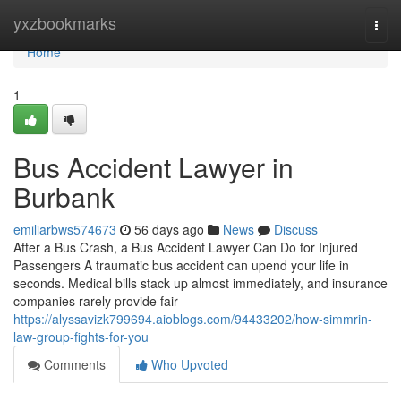
Home
yxzbookmarks
Togg
navi
Home
1
Bus Accident Lawyer in
Burbank
emiliarbws574673
56 days ago
News
Discuss
After a Bus Crash, a Bus Accident Lawyer Can Do for Injured
Passengers A traumatic bus accident can upend your life in
seconds. Medical bills stack up almost immediately, and insurance
companies rarely provide fair
https://alyssavizk799694.aioblogs.com/94433202/how-simmrin-
law-group-fights-for-you
Comments
Who Upvoted