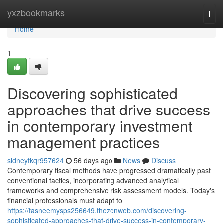
Home
yxzbookmarks
Togg
navi
Home
1
Discovering sophisticated
approaches that drive success
in contemporary investment
management practices
sidneytkqr957624
56 days ago
News
Discuss
Contemporary fiscal methods have progressed dramatically past
conventional tactics, incorporating advanced analytical
frameworks and comprehensive risk assessment models. Today's
financial professionals must adapt to
https://tasneemysps256649.thezenweb.com/discovering-
sophisticated-approaches-that-drive-success-in-contemporary-