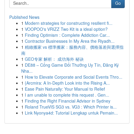
Go
Published News
1
Modern strategies for constructing resilient fi...
1
VOOPOO's VRIZZ Two Kit is a ideal option?
1
Finding Optimism : Complete Addiction Car...
1
Contractor Businesses In My Area the Riyadh...
1
精緻搬家 vs 標準搬家：服務內容、價格落差與選擇指
南
1
GEO专家 解析： 成功海外 秘诀
1
DE88 – Cổng Game Đổi Thưởng Uy Tín, Đăng Ký
Nha...
1
How to Elevate Corporate and Social Events Thro...
1
{Arcmira: A In-Depth Look into the Rising A...
1
Ease Pain Naturally: Your Manual to Relief
1
I am unable to complete this request . Gen...
1
Finding the Right Financial Advisor in Sydney
1
Roland TrueVIS SG3 vs. VG3 : Which Printer is...
1
Link Nyonya4d: Tutorial Lengkap untuk Pemain...