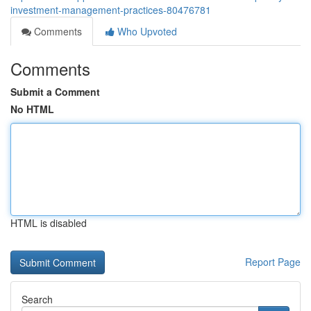
investment-management-practices-80476781
Comments
Who Upvoted
Comments
Submit a Comment
No HTML
HTML is disabled
Report Page
Search