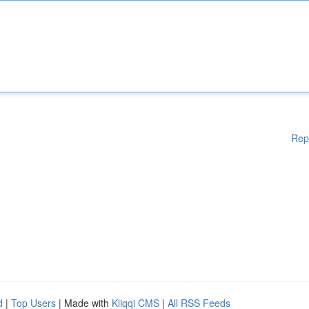
Rep
d
|
Top Users
| Made with
Kliqqi CMS
|
All RSS Feeds