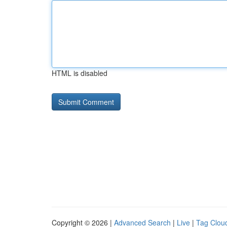
HTML is disabled
Copyright © 2026 |
Advanced Search
|
Live
|
Tag Clou