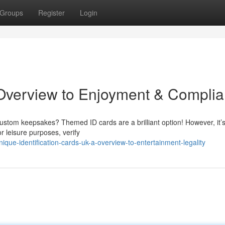
Groups
Register
Login
Overview to Enjoyment & Compli
custom keepsakes? Themed ID cards are a brilliant option! However, it’s
r leisure purposes, verify
que-identification-cards-uk-a-overview-to-entertainment-legality