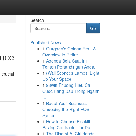
Search
Go
Published News
1
Gurgaon's Golden Era : A
ance
Overview to Retire...
1
Agenda Bola Saat Ini:
Tonton Pertandingan Anda...
1
{Wall Sconces Lamps: Light
 crucial
Up Your Space
1
98win Thuong Hieu Ca
Cuoc Hang Dau Trong Nganh
...
1
Boost Your Business:
Choosing the Right POS
System
1
How to Choose Fishkill
Paving Contractor for Du...
1
The Rise of AI Girlfriends: