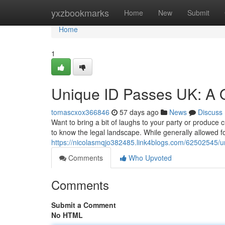
Home
yxzbookmarks
Home
New
Submit
Home
1
Unique ID Passes UK: A 
tomascxox366846
57 days ago
News
Discuss
Want to bring a bit of laughs to your party or produce 
to know the legal landscape. While generally allowed fo
https://nicolasmqjo382485.link4blogs.com/62502545/uni
Comments
Who Upvoted
Comments
Submit a Comment
No HTML