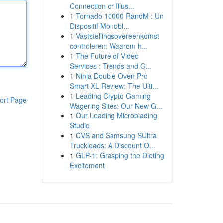
Connection or Illus...
1
Tornado 10000 RandM : Un
Dispositif Monobl...
1
Vaststellingsovereenkomst
controleren: Waarom h...
1
The Future of Video
Services : Trends and G...
1
Ninja Double Oven Pro
Smart XL Review: The Ulti...
1
Leading Crypto Gaming
ort Page
Wagering Sites: Our New G...
1
Our Leading Microblading
Studio
1
CVS and Samsung SUltra
Truckloads: A Discount O...
1
GLP-1: Grasping the Dieting
Excitement