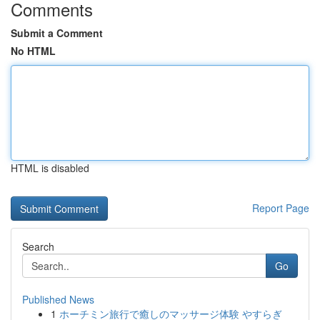
Comments
Submit a Comment
No HTML
HTML is disabled
Report Page
Search
Go
Published News
1
ホーチミン旅行で癒しのマッサージ体験 やすらぎ