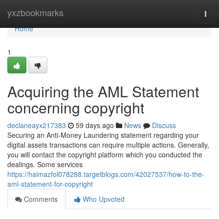
Home
yxzbookmarks
Togg
navi
Home
1
Acquiring the AML Statement
concerning copyright
declaneayx217383
59 days ago
News
Discuss
Securing an Anti-Money Laundering statement regarding your
digital assets transactions can require multiple actions. Generally,
you will contact the copyright platform which you conducted the
dealings. Some services
https://haimazfol078288.targetblogs.com/42027537/how-to-the-
aml-statement-for-copyright
Comments
Who Upvoted