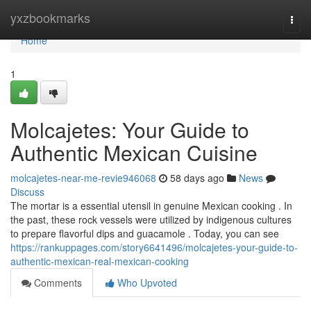
Home
yxzbookmarks
Togg
navi
Home
1
Molcajetes: Your Guide to
Authentic Mexican Cuisine
molcajetes-near-me-revie946068
58 days ago
News
Discuss
The mortar is a essential utensil in genuine Mexican cooking . In
the past, these rock vessels were utilized by indigenous cultures
to prepare flavorful dips and guacamole . Today, you can see
https://rankuppages.com/story6641496/molcajetes-your-guide-to-
authentic-mexican-real-mexican-cooking
Comments
Who Upvoted