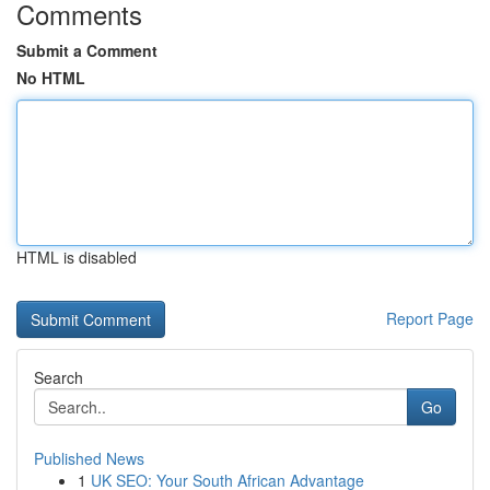
Comments
Submit a Comment
No HTML
HTML is disabled
Report Page
Search
Go
Published News
1
UK SEO: Your South African Advantage