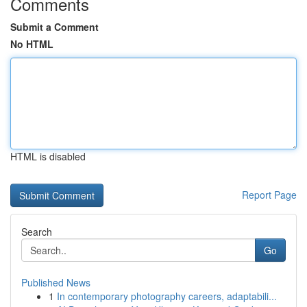
Comments
Submit a Comment
No HTML
HTML is disabled
Report Page
Search
Go
Published News
1
In contemporary photography careers, adaptabili...