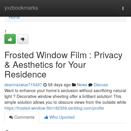
Home
yxzbookmarks
Togg
navi
Home
1
Frosted Window Film : Privacy
& Aesthetics for Your
Residence
deannazwue715497
58 days ago
News
Discuss
Want to enhance your home's seclusion without sacrificing natural
light ? Decorative window sheeting offer a brilliant solution! This
simple solution allows you to obscure views from the outside while
https://frosted-window-film182359.ssnblog.com/profile
Comments
Who Upvoted