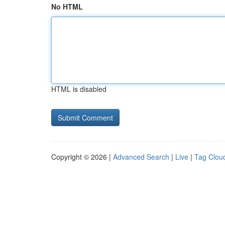
No HTML
HTML is disabled
Copyright © 2026 |
Advanced Search
|
Live
|
Tag Clou