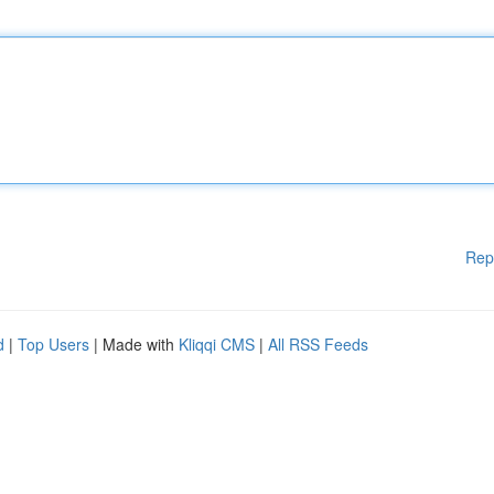
Rep
d
|
Top Users
| Made with
Kliqqi CMS
|
All RSS Feeds