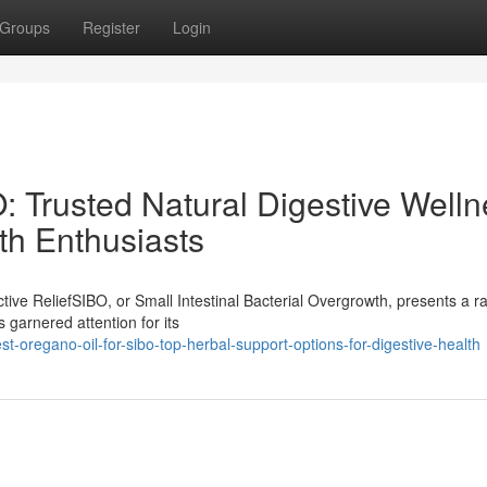
Groups
Register
Login
: Trusted Natural Digestive Well
lth Enthusiasts
ive ReliefSIBO, or Small Intestinal Bacterial Overgrowth, presents a r
 garnered attention for its
oregano-oil-for-sibo-top-herbal-support-options-for-digestive-health