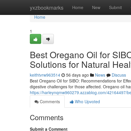
Home
yxzbookmarks
Home
New
Submit
Home
1
Best Oregano Oil for SIBO
Solutions for Natural Hea
keithtvrw963514
56 days ago
News
Discuss
Best Oregano Oil for SIBO: Recommendations for Effect
digestive challenges for those affected. Oregano oil has
https://harleynqmw960279.azzablog.com/42164497/best-
Comments
Who Upvoted
Comments
Submit a Comment