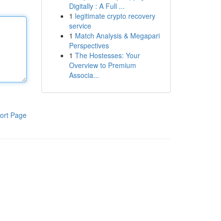
Digitally : A Full ...
1
legitimate crypto recovery
service
1
Match Analysis & Megapari
Perspectives
1
The Hostesses: Your
Overview to Premium
Associa...
ort Page