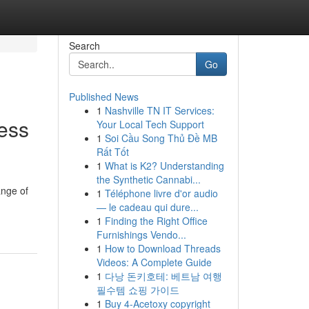
Search
Go
Published News
1
Nashville TN IT Services:
ness
Your Local Tech Support
1
Soi Cầu Song Thủ Đề MB
Rất Tốt
1
What is K2? Understanding
the Synthetic Cannabi...
ange of
1
Téléphone livre d'or audio
— le cadeau qui dure...
1
Finding the Right Office
Furnishings Vendo...
1
How to Download Threads
Videos: A Complete Guide
1
다낭 돈키호테: 베트남 여행
필수템 쇼핑 가이드
1
Buy 4-Acetoxy copyright