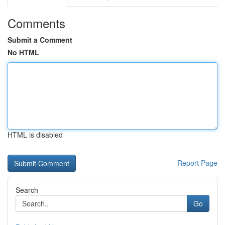
Comments
Submit a Comment
No HTML
HTML is disabled
Report Page
Search
Go