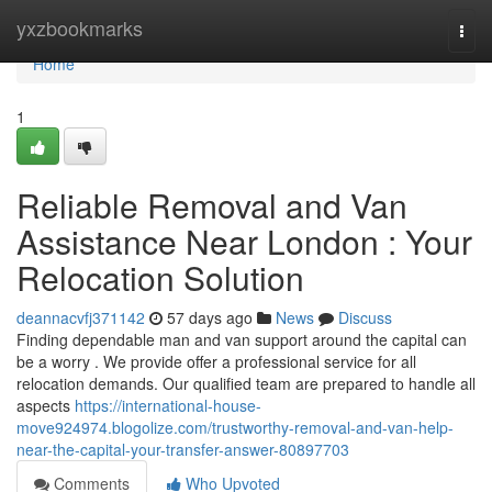
Home
yxzbookmarks
Togg
navi
Home
1
Reliable Removal and Van
Assistance Near London : Your
Relocation Solution
deannacvfj371142
57 days ago
News
Discuss
Finding dependable man and van support around the capital can
be a worry . We provide offer a professional service for all
relocation demands. Our qualified team are prepared to handle all
aspects
https://international-house-
move924974.blogolize.com/trustworthy-removal-and-van-help-
near-the-capital-your-transfer-answer-80897703
Comments
Who Upvoted