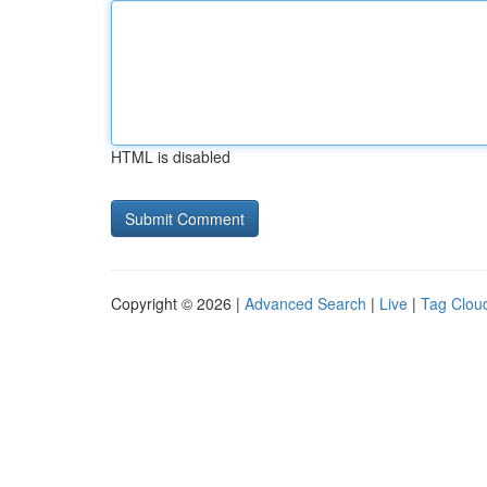
HTML is disabled
Copyright © 2026 |
Advanced Search
|
Live
|
Tag Clou