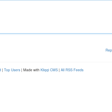
Rep
d
|
Top Users
| Made with
Kliqqi CMS
|
All RSS Feeds