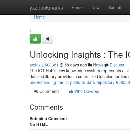
Home
yxzbookmarks
Home
New
Submit
Home
1
Unlocking Insights : The
aoifezlzt568681
58 days ago
News
Discuss
The ICT Hub's new knowledge system represents a signifi
detailed library provides a centralized location for find
understanding-the-ict-platform-data-repository-60853
Comments
Who Upvoted
Comments
Submit a Comment
No HTML