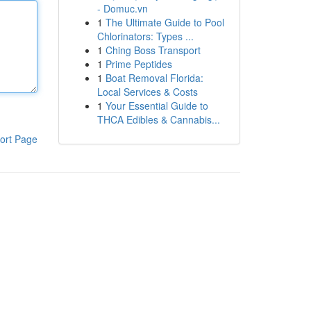
- Domuc.vn
1
The Ultimate Guide to Pool
Chlorinators: Types ...
1
Ching Boss Transport
1
Prime Peptides
1
Boat Removal Florida:
Local Services & Costs
1
Your Essential Guide to
THCA Edibles & Cannabis...
ort Page