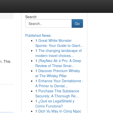
Search
Go
Published News
1
Great White Monster
Spores: Your Guide to Giant...
1
The changing landscape of
modern travel choices...
1
{RayNeo Air 4 Pro: A Deep
n. This
Review of These Smar...
1
Discover Premium Whisky
at The Whisky Pillar
1
Enhance Your Dentabiome :
A Primer to Dental...
1
Purchase This Substance
Securely: A Thorough Re...
1
¿Qué es LegalShield y
Cómo Funciona?
1
Dịch Vụ Máy In Công Ngọc