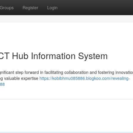
Groups
Register
Login
 ICT Hub Information System
cant step forward in facilitating collaboration and fostering innovatio
ing valuable expertise
https://kobibhmu085886.blogkoo.com/revealing-
088