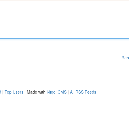
Rep
d
|
Top Users
| Made with
Kliqqi CMS
|
All RSS Feeds