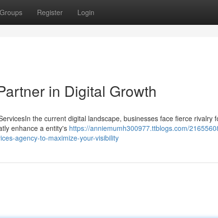
Groups
Register
Login
artner in Digital Growth
vicesIn the current digital landscape, businesses face fierce rivalry f
eatly enhance a entity's
https://anniemumh300977.ttblogs.com/2165560
vices-agency-to-maximize-your-visibility