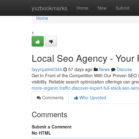
Home
yxzbookmarks
Home
New
Submit
Home
1
Local Seo Agency - Your P
fayynpa940344
57 days ago
News
Discuss
Get In Front of the Competition With Our Proven SEO Ser
visibility. Reliable search optimization offerings can gr
more-organic-traffic-discover-expert-full-stack-seo-ser
Comments
Who Upvoted
Comments
Submit a Comment
No HTML