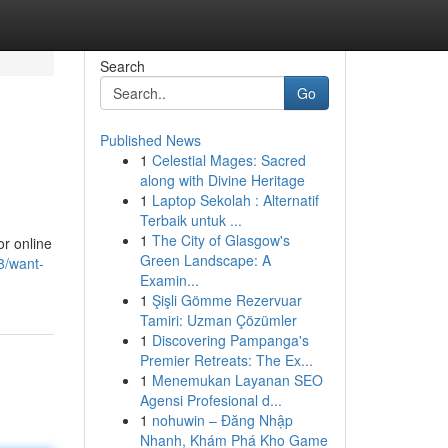
Search
Go
Published News
1
Celestial Mages: Sacred
along with Divine Heritage
1
Laptop Sekolah : Alternatif
Terbaik untuk ...
1
The City of Glasgow's
or online
Green Landscape: A
8/want-
Examin...
1
Şişli Gömme Rezervuar
Tamiri: Uzman Çözümler
1
Discovering Pampanga's
Premier Retreats: The Ex...
1
Menemukan Layanan SEO
Agensi Profesional d...
1
nohuwin – Đăng Nhập
Nhanh, Khám Phá Kho Game