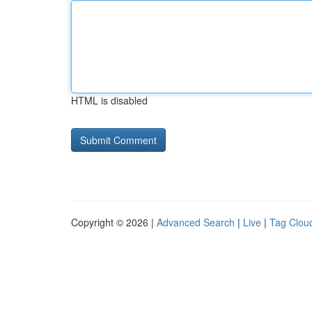
HTML is disabled
Copyright © 2026 |
Advanced Search
|
Live
|
Tag Clou