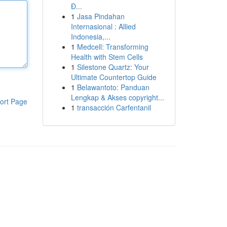
Đ...
1
Jasa Pindahan
Internasional : Allied
Indonesia,...
1
Medcell: Transforming
Health with Stem Cells
1
Silestone Quartz: Your
Ultimate Countertop Guide
1
Belawantoto: Panduan
Lengkap & Akses copyright...
ort Page
1
transacción Carfentanil