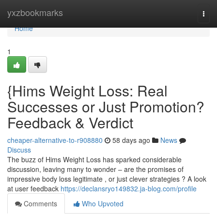
Home
yxzbookmarks
Togg
navi
Home
1
{Hims Weight Loss: Real
Successes or Just Promotion?
Feedback & Verdict
cheaper-alternative-to-r908880
58 days ago
News
Discuss
The buzz of Hims Weight Loss has sparked considerable
discussion, leaving many to wonder – are the promises of
impressive body loss legitimate , or just clever strategies ? A look
at user feedback
https://declansryo149832.ja-blog.com/profile
Comments
Who Upvoted