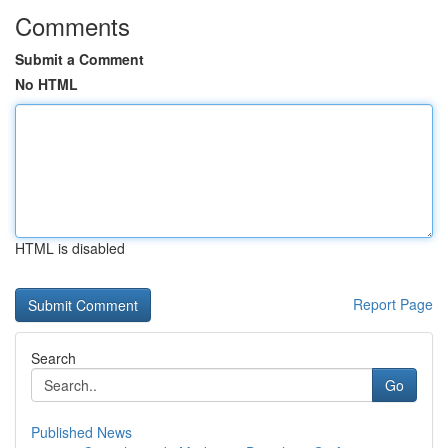
Comments
Submit a Comment
No HTML
HTML is disabled
Report Page
Search
Go
Published News