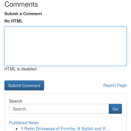
Comments
Submit a Comment
No HTML
HTML is disabled
Report Page
Search
Go
Published News
1
Resin Driveways of Formby: A Stylish and R...