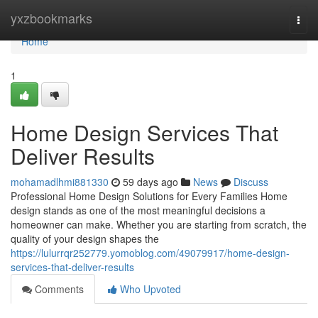
Home
yxzbookmarks
Togg
navi
Home
1
Home Design Services That
Deliver Results
mohamadlhmi881330
59 days ago
News
Discuss
Professional Home Design Solutions for Every Families Home
design stands as one of the most meaningful decisions a
homeowner can make. Whether you are starting from scratch, the
quality of your design shapes the
https://lulurrqr252779.yomoblog.com/49079917/home-design-
services-that-deliver-results
Comments
Who Upvoted