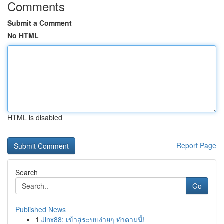
Comments
Submit a Comment
No HTML
HTML is disabled
Report Page
Search
Go
Published News
1
Jinx88: เข้าสู่ระบบง่ายๆ ทำตามนี้!