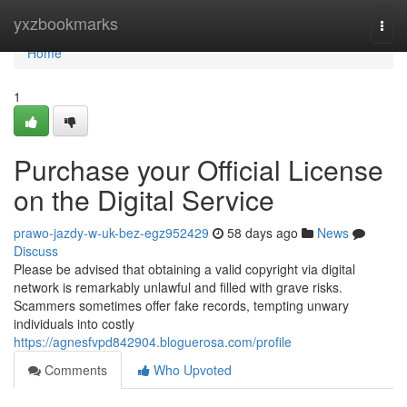
Home
yxzbookmarks
Togg
navi
Home
1
Purchase your Official License
on the Digital Service
prawo-jazdy-w-uk-bez-egz952429
58 days ago
News
Discuss
Please be advised that obtaining a valid copyright via digital
network is remarkably unlawful and filled with grave risks.
Scammers sometimes offer fake records, tempting unwary
individuals into costly
https://agnesfvpd842904.bloguerosa.com/profile
Comments
Who Upvoted