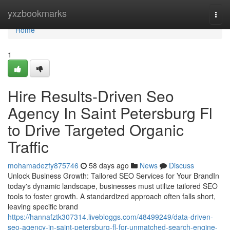
Home
yxzbookmarks
Togg
navi
Home
1
Hire Results-Driven Seo
Agency In Saint Petersburg Fl
to Drive Targeted Organic
Traffic
mohamadezfy875746
58 days ago
News
Discuss
Unlock Business Growth: Tailored SEO Services for Your BrandIn
today's dynamic landscape, businesses must utilize tailored SEO
tools to foster growth. A standardized approach often falls short,
leaving specific brand
https://hannafztk307314.livebloggs.com/48499249/data-driven-
seo-agency-in-saint-petersburg-fl-for-unmatched-search-engine-