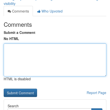
visibility
Comments
Who Upvoted
Comments
Submit a Comment
No HTML
HTML is disabled
Report Page
Search