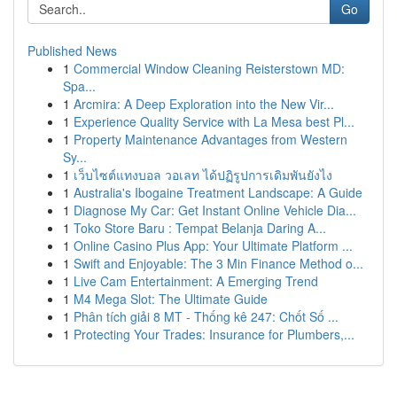
Go
Published News
1
Commercial Window Cleaning Reisterstown MD:
Spa...
1
Arcmira: A Deep Exploration into the New Vir...
1
Experience Quality Service with La Mesa best Pl...
1
Property Maintenance Advantages from Western
Sy...
1
เว็บไซต์แทงบอล วอเลท ได้ปฏิรูปการเดิมพันยังไง
1
Australia's Ibogaine Treatment Landscape: A Guide
1
Diagnose My Car: Get Instant Online Vehicle Dia...
1
Toko Store Baru : Tempat Belanja Daring A...
1
Online Casino Plus App: Your Ultimate Platform ...
1
Swift and Enjoyable: The 3 Min Finance Method o...
1
Live Cam Entertainment: A Emerging Trend
1
M4 Mega Slot: The Ultimate Guide
1
Phân tích giải 8 MT - Thống kê 247: Chốt Số ...
1
Protecting Your Trades: Insurance for Plumbers,...