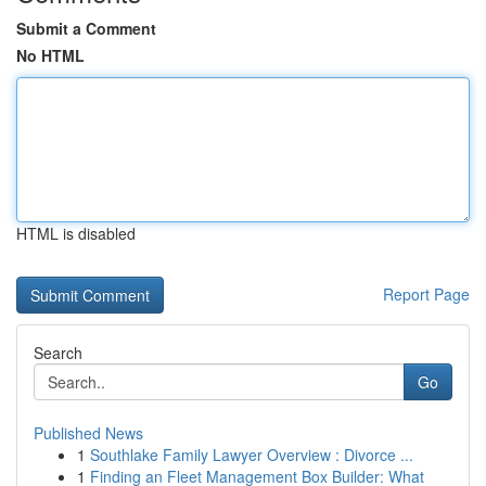
Submit a Comment
No HTML
HTML is disabled
Report Page
Search
Go
Published News
1
Southlake Family Lawyer Overview : Divorce ...
1
Finding an Fleet Management Box Builder: What