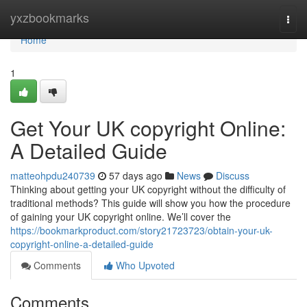
Home
yxzbookmarks
Togg
navi
Home
1
Get Your UK copyright Online:
A Detailed Guide
matteohpdu240739
57 days ago
News
Discuss
Thinking about getting your UK copyright without the difficulty of
traditional methods? This guide will show you how the procedure
of gaining your UK copyright online. We’ll cover the
https://bookmarkproduct.com/story21723723/obtain-your-uk-
copyright-online-a-detailed-guide
Comments
Who Upvoted
Comments