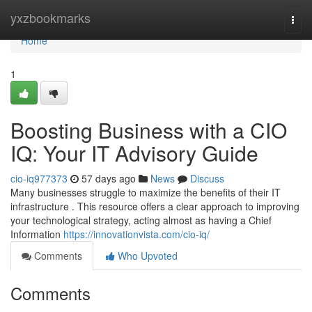
Home
yxzbookmarks
Togg
navi
Home
1
Boosting Business with a CIO
IQ: Your IT Advisory Guide
cio-iq977373
57 days ago
News
Discuss
Many businesses struggle to maximize the benefits of their IT
infrastructure . This resource offers a clear approach to improving
your technological strategy, acting almost as having a Chief
Information
https://innovationvista.com/cio-iq/
Comments
Who Upvoted
Comments