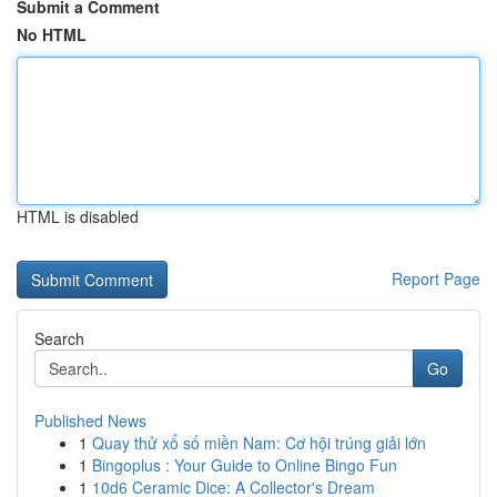
Submit a Comment
No HTML
HTML is disabled
Report Page
Search
Go
Published News
1
Quay thử xổ số miền Nam: Cơ hội trúng giải lớn
1
Bingoplus : Your Guide to Online Bingo Fun
1
10d6 Ceramic Dice: A Collector's Dream