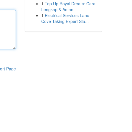
1
Top Up Royal Dream: Cara
Lengkap & Aman
1
Electrical Services Lane
Cove Taking Expert Sta...
ort Page