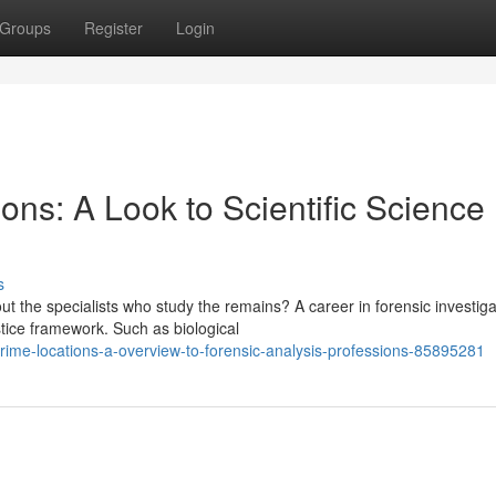
Groups
Register
Login
ons: A Look to Scientific Science
s
the specialists who study the remains? A career in forensic investiga
stice framework. Such as biological
crime-locations-a-overview-to-forensic-analysis-professions-85895281