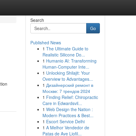
Search
Go
Published News
1
The Ultimate Guide to
Realistic Silicone Do...
1
Humanio AI: Transforming
Human-Computer Inte...
1
Unlocking Shilajit: Your
Overview to Advantages...
tion
1
Дизайнерский ремонт в
Москве: 7 трендов 2024
1
Finding Relief: Chiropractic
Care in Edwardsvil...
1
Web Design the Nation :
Modern Practices & Best...
1
Escort Service Delhi
1
A Melhor Vendedor de
Patas de Ave Liofil...