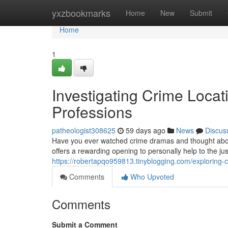
Home
yxzbookmarks
Home
New
Submit
Home
1
Investigating Crime Locati
Professions
patheologist308625
59 days ago
News
Discus
Have you ever watched crime dramas and thought about 
offers a rewarding opening to personally help to the ju
https://robertapqo959813.tinyblogging.com/exploring-
Comments
Who Upvoted
Comments
Submit a Comment