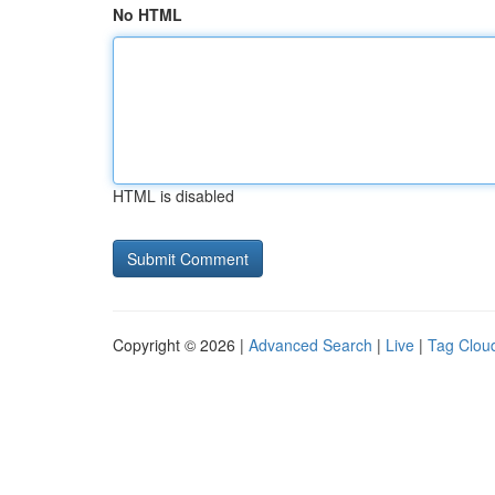
No HTML
HTML is disabled
Copyright © 2026 |
Advanced Search
|
Live
|
Tag Clou