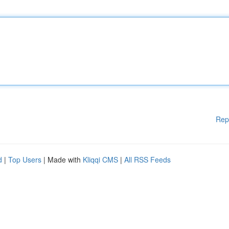
Rep
d
|
Top Users
| Made with
Kliqqi CMS
|
All RSS Feeds