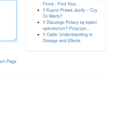
Firms : Find Your...
1
Kupno Prawa Jazdy – Czy
To Warto?
1
Dlaczego Polacy są lojalni
operatorom? Przyczyn...
1
Cialis: Understanding to
Dosage and Effects
ort Page