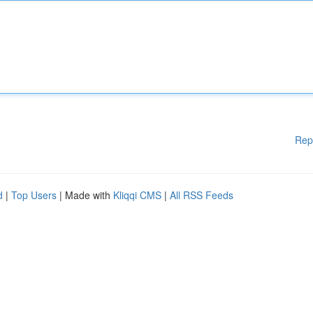
Rep
d
|
Top Users
| Made with
Kliqqi CMS
|
All RSS Feeds