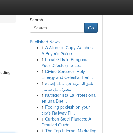
Search
Go
Published News
1
A Allure of Copy Watches :
A Buyer's Guide
1
Local Girls in Bungoma :
Your Directory to Lo...
1
Divine Sorcerer: Holy
luding
Energy and Celestial Heri...
1
إضاءة LED تابتو الدائرية في
مصر: دليل شامل
1
Nutricionista La Profesional
en una Diet...
1
Feeling peckish on your
city’s Railway Pl...
1
Carbon Steel Flanges: A
Detailed Guide
1
The Top Internet Marketing