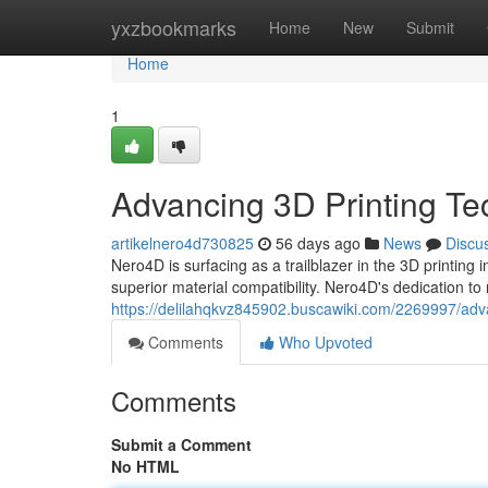
Home
yxzbookmarks
Home
New
Submit
Home
1
Advancing 3D Printing Te
artikelnero4d730825
56 days ago
News
Discu
Nero4D is surfacing as a trailblazer in the 3D printing i
superior material compatibility. Nero4D's dedication t
https://delilahqkvz845902.buscawiki.com/2269997/adv
Comments
Who Upvoted
Comments
Submit a Comment
No HTML