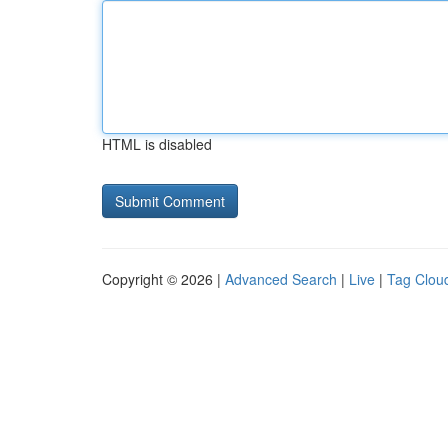
HTML is disabled
Copyright © 2026 |
Advanced Search
|
Live
|
Tag Clou