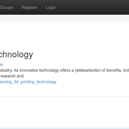
Groups
Register
Login
chnology
ss
ndustry. Its innovative technology offers a {wideselection of benefits, inc
o research and
ancing_3d_printing_technology