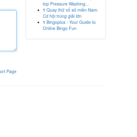
top Pressure Washing...
1
Quay thử xổ số miền Nam:
Cơ hội trúng giải lớn
1
Bingoplus : Your Guide to
Online Bingo Fun
ort Page