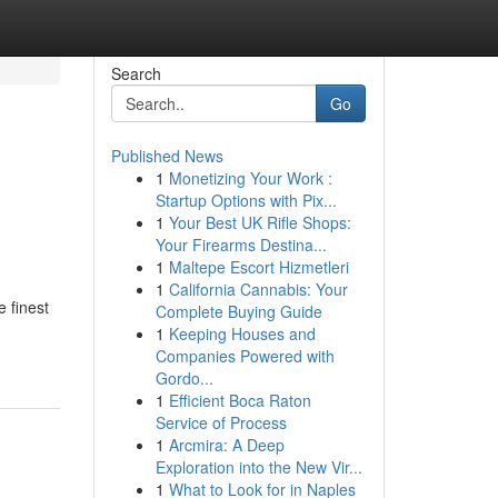
Search
Go
Published News
1
Monetizing Your Work :
Startup Options with Pix...
1
Your Best UK Rifle Shops:
Your Firearms Destina...
1
Maltepe Escort Hizmetleri
1
California Cannabis: Your
e finest
Complete Buying Guide
1
Keeping Houses and
Companies Powered with
Gordo...
1
Efficient Boca Raton
Service of Process
1
Arcmira: A Deep
Exploration into the New Vir...
1
What to Look for in Naples