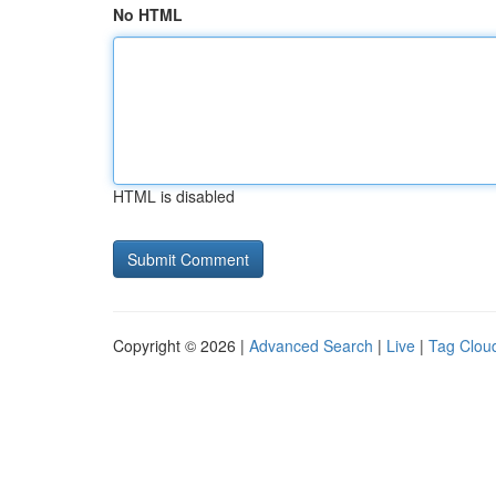
No HTML
HTML is disabled
Copyright © 2026 |
Advanced Search
|
Live
|
Tag Clou