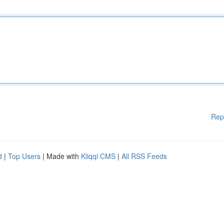
Rep
d
|
Top Users
| Made with
Kliqqi CMS
|
All RSS Feeds