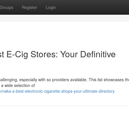
Groups
Register
Login
t E-Cig Stores: Your Definitive
hallenging, especially with so providers available. This list showcases th
 a wide selection of
naka-s-best-electronic-cigarette-shops-your-ultimate-directory