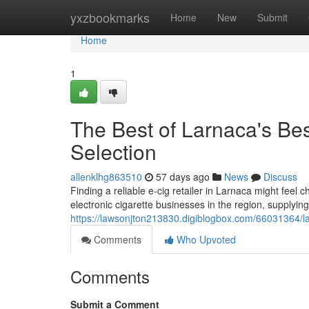
Home
yxzbookmarks
Home
New
Submit
Home
1
The Best of Larnaca's Bes
Selection
allenklhg863510
57 days ago
News
Discuss
Finding a reliable e-cig retailer in Larnaca might feel c
electronic cigarette businesses in the region, supplying
https://lawsonjton213830.digiblogbox.com/66031364/lar
Comments
Who Upvoted
Comments
Submit a Comment