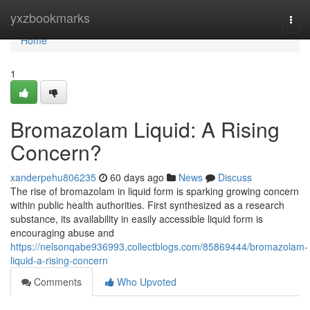
Home
yxzbookmarks
Togg
navi
Home
1
Bromazolam Liquid: A Rising
Concern?
xanderpehu806235
60 days ago
News
Discuss
The rise of bromazolam in liquid form is sparking growing concern
within public health authorities. First synthesized as a research
substance, its availability in easily accessible liquid form is
encouraging abuse and
https://nelsonqabe936993.collectblogs.com/85869444/bromazolam-
liquid-a-rising-concern
Comments
Who Upvoted