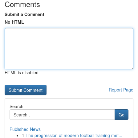
Comments
Submit a Comment
No HTML
HTML is disabled
Report Page
Search
Go
Published News
1
The progression of modern football training met...