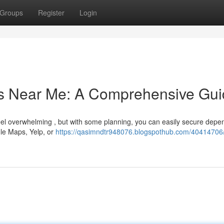
Groups
Register
Login
rs Near Me: A Comprehensive Gu
eel overwhelming , but with some planning, you can easily secure depe
gle Maps, Yelp, or
https://qasimndtr948076.blogspothub.com/40414706/