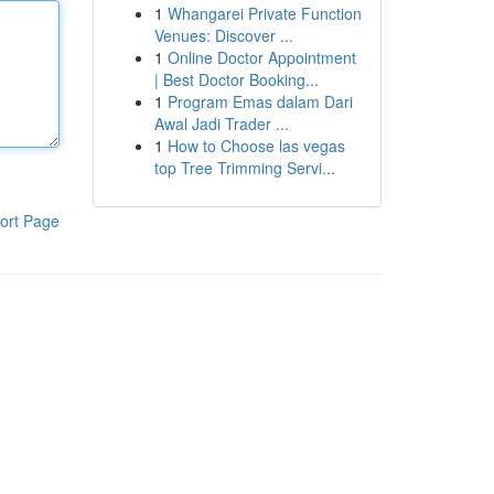
1
Whangarei Private Function
Venues: Discover ...
1
Online Doctor Appointment
| Best Doctor Booking...
1
Program Emas dalam Dari
Awal Jadi Trader ...
1
How to Choose las vegas
top Tree Trimming Servi...
ort Page