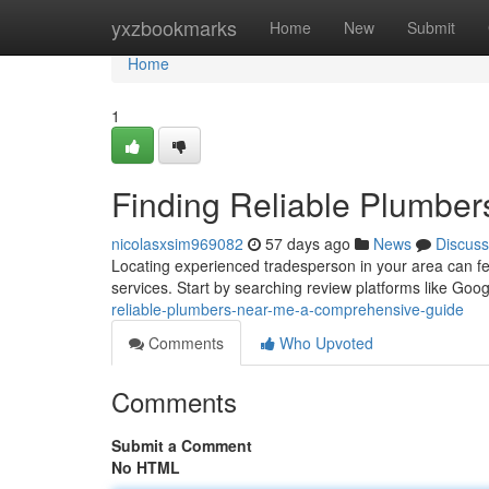
Home
yxzbookmarks
Home
New
Submit
Home
1
Finding Reliable Plumbe
nicolasxsim969082
57 days ago
News
Discuss
Locating experienced tradesperson in your area can f
services. Start by searching review platforms like Goo
reliable-plumbers-near-me-a-comprehensive-guide
Comments
Who Upvoted
Comments
Submit a Comment
No HTML