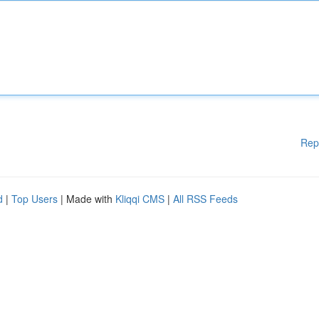
Rep
d
|
Top Users
| Made with
Kliqqi CMS
|
All RSS Feeds