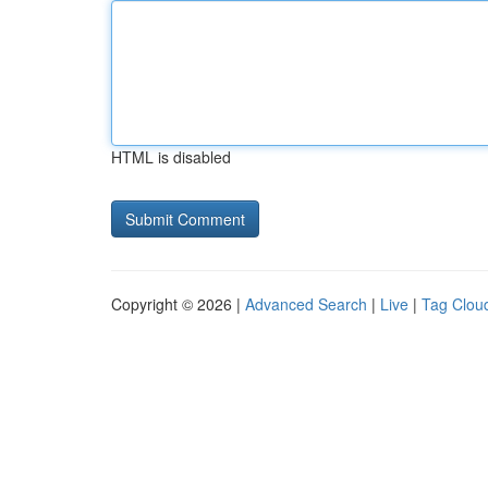
HTML is disabled
Copyright © 2026 |
Advanced Search
|
Live
|
Tag Clou