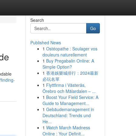
Search
Go
Published News
1
Ostéopathe : Soulager vos
ide
douleurs naturellement
1
Buy Pregabalin Online: A
Simple Option?
1
香港娛樂城排行：2024最新
ndable
必玩名單
finding-
1
Flyttfirma i Västerås,
Örebro och Mälardalen – ...
1
Boost Your Field Service: A
Guide to Management...
1
Gebäudemanagement in
Deutschland: Trends und
He...
1
Watch March Madness
Online : Your Definit...