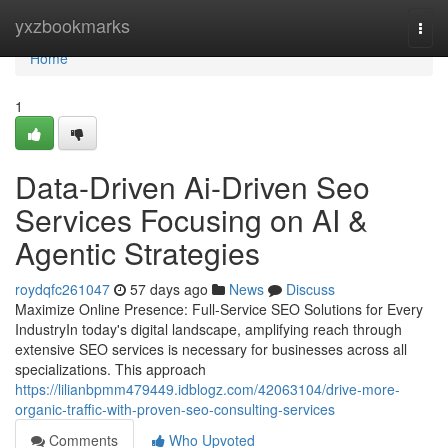
Home
yxzbookmarks
Togg
navi
Home
1
Data-Driven Ai-Driven Seo
Services Focusing on AI &
Agentic Strategies
roydqfc261047
57 days ago
News
Discuss
Maximize Online Presence: Full-Service SEO Solutions for Every
IndustryIn today's digital landscape, amplifying reach through
extensive SEO services is necessary for businesses across all
specializations. This approach
https://lilianbpmm479449.idblogz.com/42063104/drive-more-
organic-traffic-with-proven-seo-consulting-services
Comments
Who Upvoted