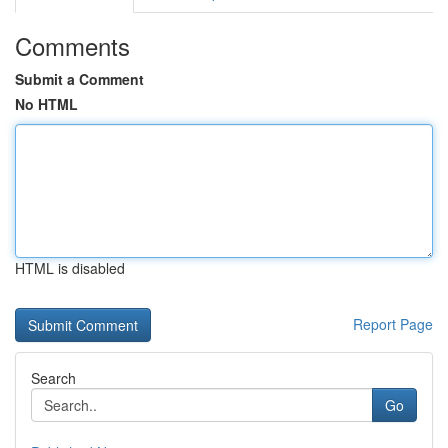
Comments
Submit a Comment
No HTML
HTML is disabled
Report Page
Search
Go