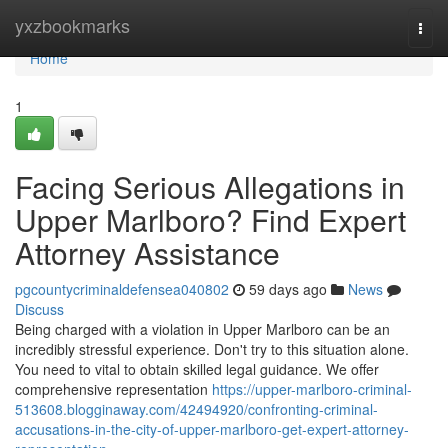
Home
yxzbookmarks
Togg
navi
Home
1
Facing Serious Allegations in
Upper Marlboro? Find Expert
Attorney Assistance
pgcountycriminaldefensea040802
59 days ago
News
Discuss
Being charged with a violation in Upper Marlboro can be an
incredibly stressful experience. Don't try to this situation alone.
You need to vital to obtain skilled legal guidance. We offer
comprehensive representation
https://upper-marlboro-criminal-
513608.blogginaway.com/42494920/confronting-criminal-
accusations-in-the-city-of-upper-marlboro-get-expert-attorney-