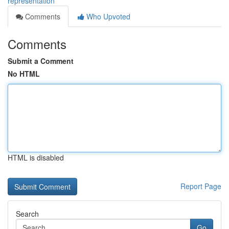
representation
Comments
Who Upvoted
Comments
Submit a Comment
No HTML
HTML is disabled
Report Page
Search
Go