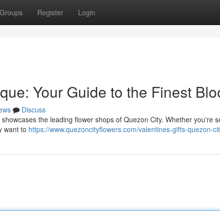
Groups
Register
Login
que: Your Guide to the Finest Bl
ews
Discuss
ide showcases the leading flower shops of Quezon City. Whether you're 
ly want to
https://www.quezoncityflowers.com/valentines-gifts-quezon-cit