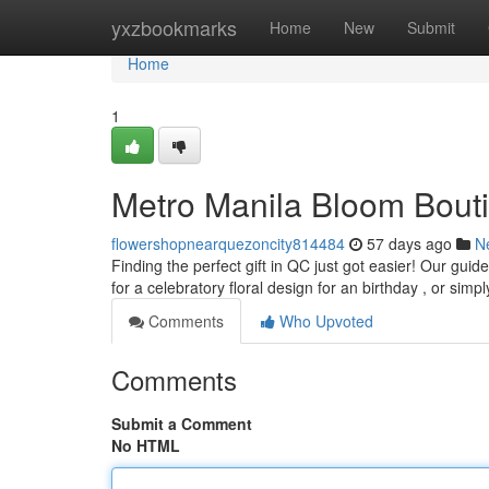
Home
yxzbookmarks
Home
New
Submit
Home
1
Metro Manila Bloom Bouti
flowershopnearquezoncity814484
57 days ago
N
Finding the perfect gift in QC just got easier! Our gu
for a celebratory floral design for an birthday , or simp
Comments
Who Upvoted
Comments
Submit a Comment
No HTML