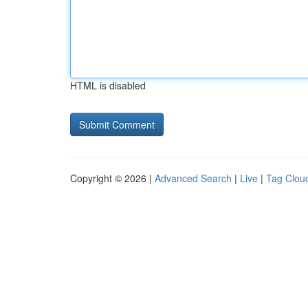
HTML is disabled
Copyright © 2026 |
Advanced Search
|
Live
|
Tag Clou