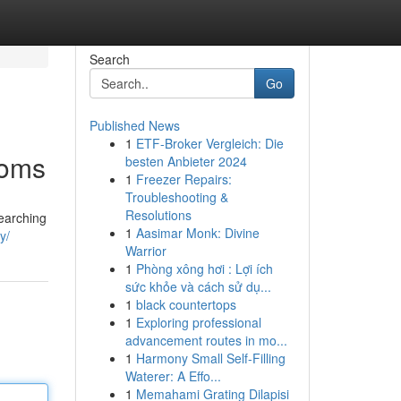
Search
Go
Published News
1
ETF-Broker Vergleich: Die
ooms
besten Anbieter 2024
1
Freezer Repairs:
Troubleshooting &
Resolutions
searching
1
Aasimar Monk: Divine
y/
Warrior
1
Phòng xông hơi : Lợi ích
sức khỏe và cách sử dụ...
1
black countertops
1
Exploring professional
advancement routes in mo...
1
Harmony Small Self-Filling
Waterer: A Effo...
1
Memahami Grating Dilapisi