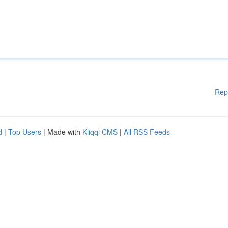
Rep
d
|
Top Users
| Made with
Kliqqi CMS
|
All RSS Feeds