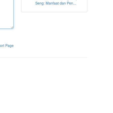
Seng: Manfaat dan Pen...
ort Page