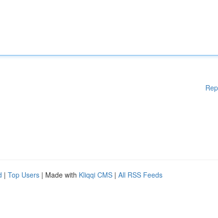
Rep
d
|
Top Users
| Made with
Kliqqi CMS
|
All RSS Feeds