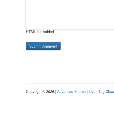
HTML is disabled
Copyright © 2026 |
Advanced Search
|
Live
|
Tag Clou