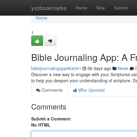
Home
yxzbookmarks
Home
New
Submit
Home
1
Bible Journaling App: A Fr
biblejournalingapp964041
56 days ago
News
Discover a new way to engage with your Scriptures using
to help you deepen your understanding of scripture. D
Comments
Who Upvoted
Comments
Submit a Comment
No HTML