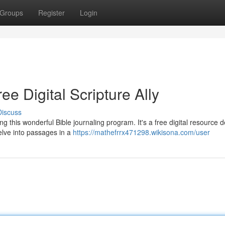
Groups
Register
Login
ee Digital Scripture Ally
Discuss
 this wonderful Bible journaling program. It's a free digital resource 
elve into passages in a
https://mathefrrx471298.wikisona.com/user