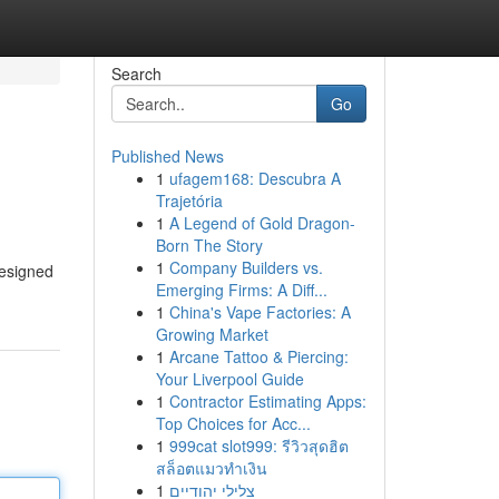
Search
Go
Published News
1
ufagem168: Descubra A
Trajetória
1
A Legend of Gold Dragon-
Born The Story
1
Company Builders vs.
designed
Emerging Firms: A Diff...
1
China's Vape Factories: A
Growing Market
1
Arcane Tattoo & Piercing:
Your Liverpool Guide
1
Contractor Estimating Apps:
Top Choices for Acc...
1
999cat slot999: รีวิวสุดฮิต
สล็อตแมวทำเงิน
1
צלילי יהודיים