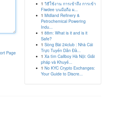
1
วิธีใช้งาน การเข้าถึง การเข้า
Fiwdee บนมือถือ ผ...
1
Midland Refinery &
Petrochemical Powering
Indu...
1
88m: What is it and is it
Safe?
1
Sòng Bài 24club : Nhà Cái
Trực Tuyến Dẫn Đầ...
ort Page
1
Xa tìm Callboy Hà Nội: Giải
pháp và Khuyế...
1
No KYC Crypto Exchanges:
Your Guide to Discre...