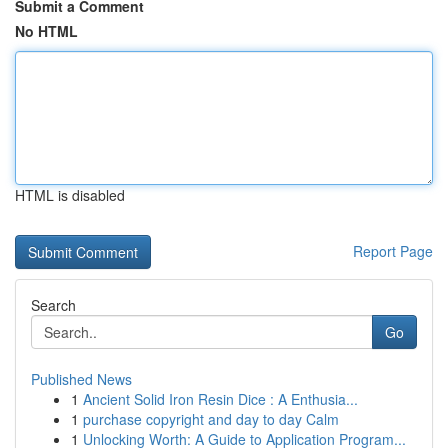
Submit a Comment
No HTML
HTML is disabled
Report Page
Search
Go
Published News
1
Ancient Solid Iron Resin Dice : A Enthusia...
1
purchase copyright and day to day Calm
1
Unlocking Worth: A Guide to Application Program...