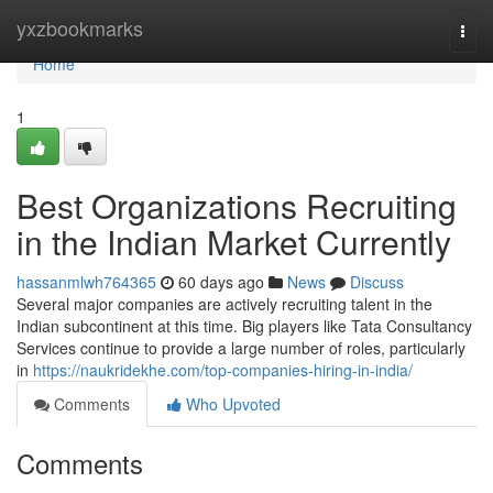
Home
yxzbookmarks
Togg
navi
Home
1
Best Organizations Recruiting
in the Indian Market Currently
hassanmlwh764365
60 days ago
News
Discuss
Several major companies are actively recruiting talent in the
Indian subcontinent at this time. Big players like Tata Consultancy
Services continue to provide a large number of roles, particularly
in
https://naukridekhe.com/top-companies-hiring-in-india/
Comments
Who Upvoted
Comments