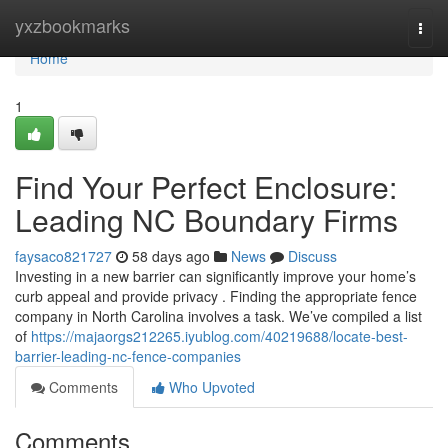
Home
yxzbookmarks
Togg
navi
Home
1
Find Your Perfect Enclosure:
Leading NC Boundary Firms
faysaco821727
58 days ago
News
Discuss
Investing in a new barrier can significantly improve your home’s
curb appeal and provide privacy . Finding the appropriate fence
company in North Carolina involves a task. We’ve compiled a list
of
https://majaorgs212265.iyublog.com/40219688/locate-best-
barrier-leading-nc-fence-companies
Comments
Who Upvoted
Comments