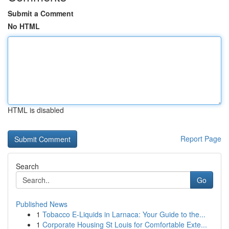
Submit a Comment
No HTML
HTML is disabled
Report Page
Search
Go
Published News
1
Tobacco E-Liquids in Larnaca: Your Guide to the...
1
Corporate Housing St Louis for Comfortable Exte...