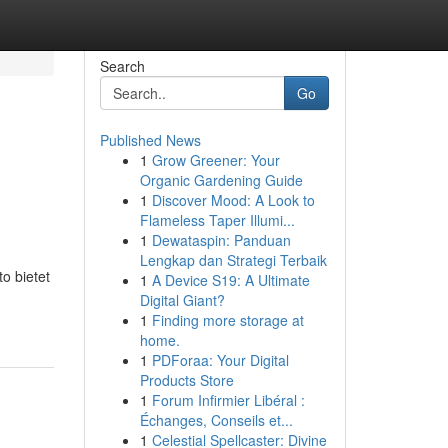
Search
Go
Published News
1
Grow Greener: Your
Organic Gardening Guide
1
Discover Mood: A Look to
Flameless Taper Illumi...
1
Dewataspin: Panduan
Lengkap dan Strategi Terbaik
o bietet
1
A Device S19: A Ultimate
Digital Giant?
1
Finding more storage at
home.
1
PDForaa: Your Digital
Products Store
1
Forum Infirmier Libéral :
Échanges, Conseils et...
1
Celestial Spellcaster: Divine