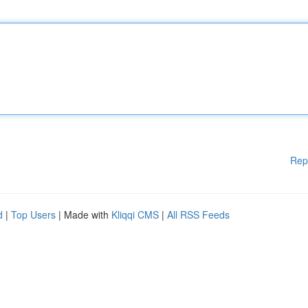
Rep
d
|
Top Users
| Made with
Kliqqi CMS
|
All RSS Feeds