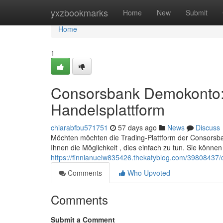
Home
yxzbookmarks
Home
New
Submit
Home
1
Consorsbank Demokonto: S
Handelsplattform
chiarabfbu571751
57 days ago
News
Discuss
Möchten möchten die Trading-Plattform der Consorsba
Ihnen die Möglichkeit , dies einfach zu tun. Sie können
https://finnianuelw835426.thekatyblog.com/39808437/
Comments
Who Upvoted
Comments
Submit a Comment