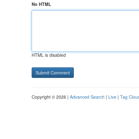
No HTML
HTML is disabled
Copyright © 2026 |
Advanced Search
|
Live
|
Tag Clou