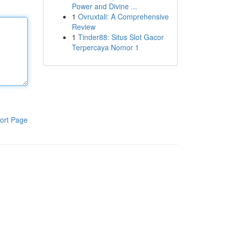
Power and Divine ...
1
Ovruxtali: A Comprehensive
Review
1
Tinder88: Situs Slot Gacor
Terpercaya Nomor 1
ort Page