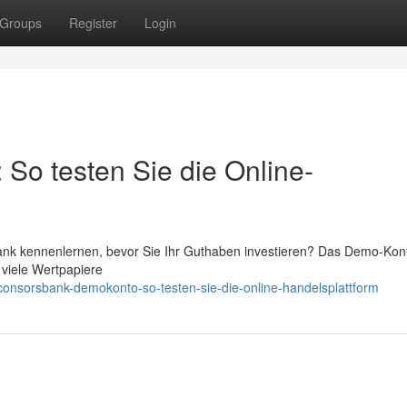
Groups
Register
Login
o testen Sie die Online-
nk kennenlernen, bevor Sie Ihr Guthaben investieren? Das Demo-Kont
 viele Wertpapiere
consorsbank-demokonto-so-testen-sie-die-online-handelsplattform